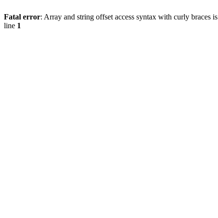
Fatal error
: Array and string offset access syntax with curly braces 
line
1