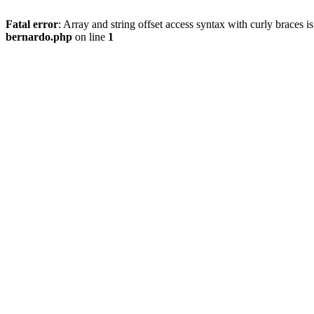
Fatal error
: Array and string offset access syntax with curly braces 
bernardo.php
on line
1